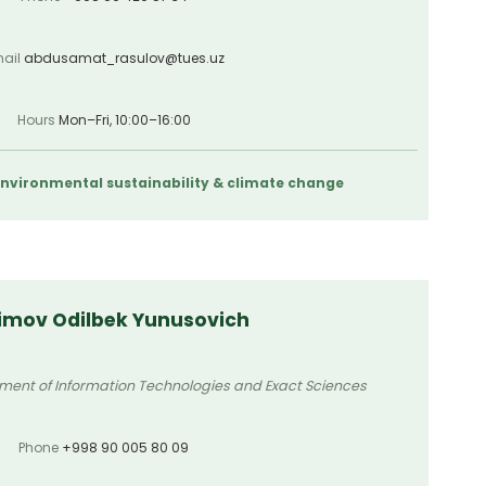
ail
abdusamat_rasulov@tues.uz
Hours
Mon–Fri, 10:00–16:00
 Environmental sustainability & climate change
imov Odilbek Yunusovich
tment of Information Technologies and Exact Sciences
Phone
+998 90 005 80 09