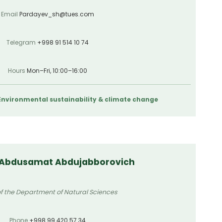
Email
Pardayev_sh@tues.com
Telegram
+998 91 514 10 74
Hours
Mon–Fri, 10:00–16:00
 Environmental sustainability & climate change
 Abdusamat Abdujabborovich
f the Department of Natural Sciences
Phone
+998 99 420 57 34