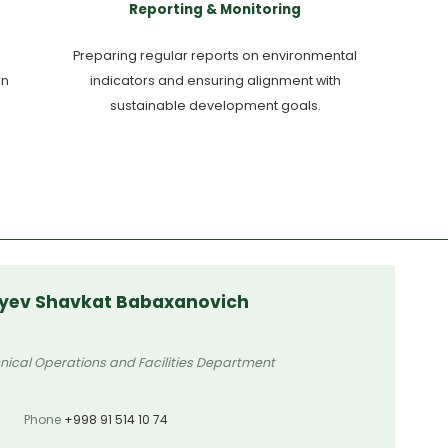
Reporting & Monitoring
Preparing regular reports on environmental
en
indicators and ensuring alignment with
sustainable development goals.
yev Shavkat Babaxanovich
nical Operations and Facilities Department
Phone
+998 91 514 10 74