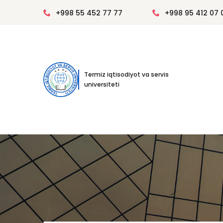
+998 55 452 77 77
+998 95 412 07 
Termiz iqtisodiyot va servis
universiteti