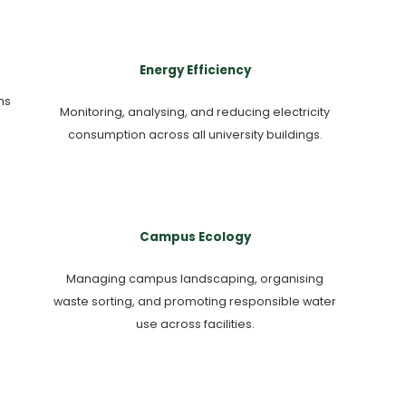
Energy Efficiency
ms
Monitoring, analysing, and reducing electricity
consumption across all university buildings.
Campus Ecology
Managing campus landscaping, organising
waste sorting, and promoting responsible water
use across facilities.