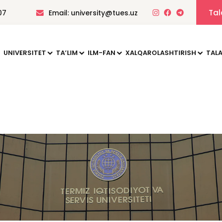
Tal
07
Email: university@tues.uz
UNIVERSITET
TAʼLIM
ILM-FAN
XALQAROLASHTIRISH
TALA