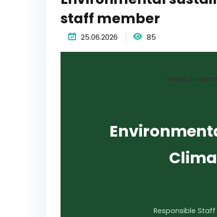
staff member
25.06.2026
85
TERMEZ UNIVERSI
Environmenta
Clima
Responsible Staff