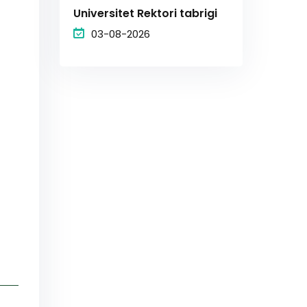
Universitet Rektori tabrigi
03-08-2026