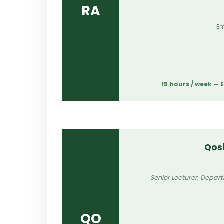
RA
Em
15 hours / week —
Qos
Senior Lecturer, Depar
QO