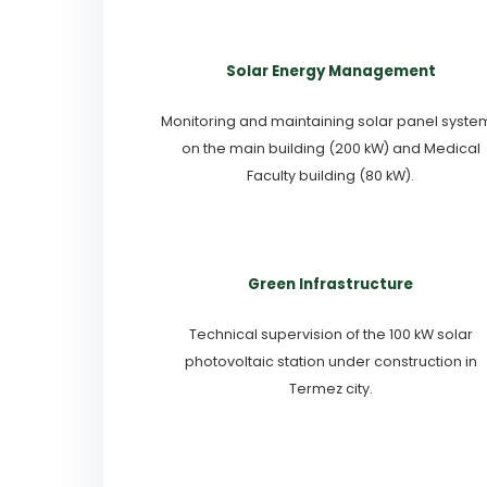
Solar Energy Management
Monitoring and maintaining solar panel syste
on the main building (200 kW) and Medical
Faculty building (80 kW).
Green Infrastructure
Technical supervision of the 100 kW solar
photovoltaic station under construction in
Termez city.