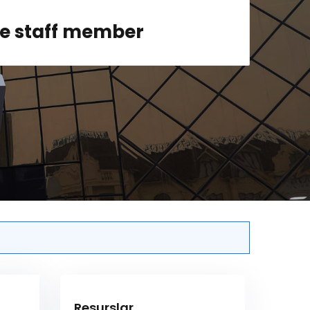
ge staff member
Resurslar