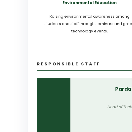
Environmental Education
Raising environmental awareness among
students and staff through seminars and gre
technology events.
RESPONSIBLE STAFF
Parda
Head of Tech