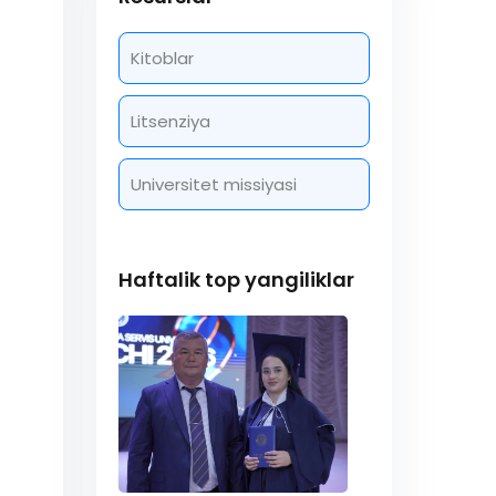
Kitoblar
Litsenziya
Universitet missiyasi
Haftalik top yangiliklar