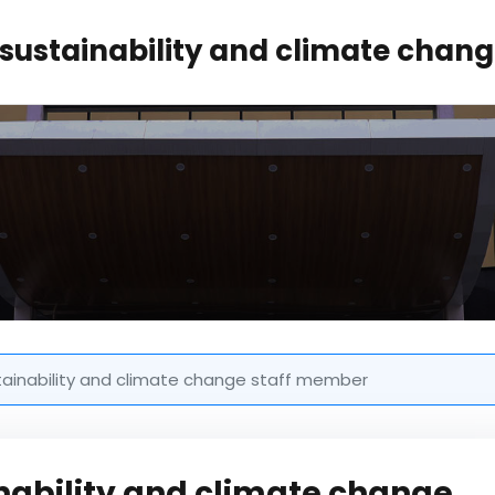
sustainability and climate chan
tainability and climate change staff member
nability and climate change