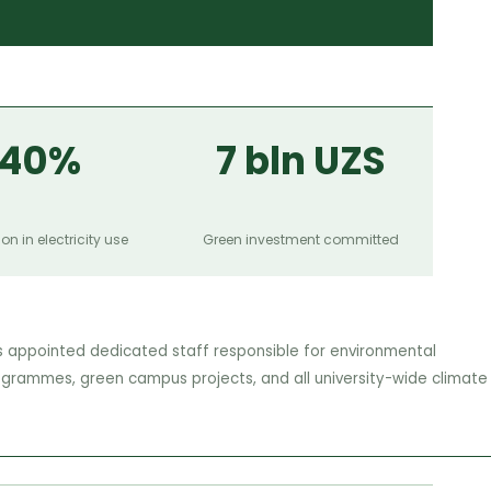
40%
7 bln UZS
on in electricity use
Green investment committed
s appointed dedicated staff responsible for environmental
ogrammes, green campus projects, and all university-wide climate