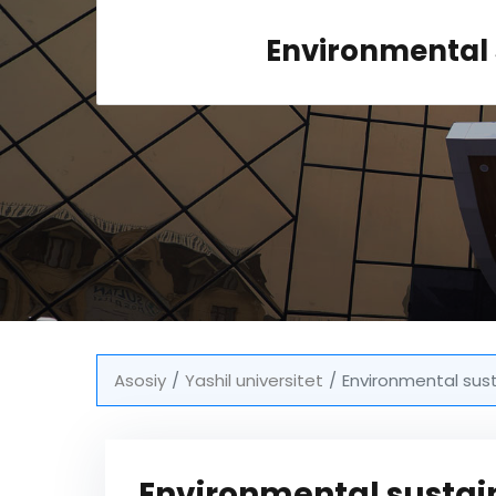
Environmental 
Asosiy
Yashil universitet
Environmental sus
Environmental sustai