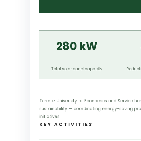
280 kW
Total solar panel capacity
Reducti
Termez University of Economics and Service ha
sustainability — coordinating energy-saving pr
initiatives.
KEY ACTIVITIES