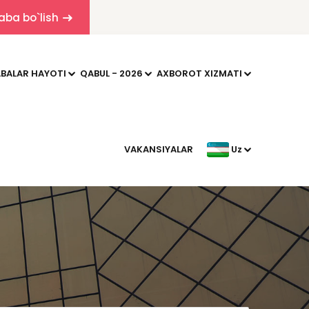
aba bo`lish
BALAR HAYOTI
QABUL - 2026
AXBOROT XIZMATI
VAKANSIYALAR
Uz