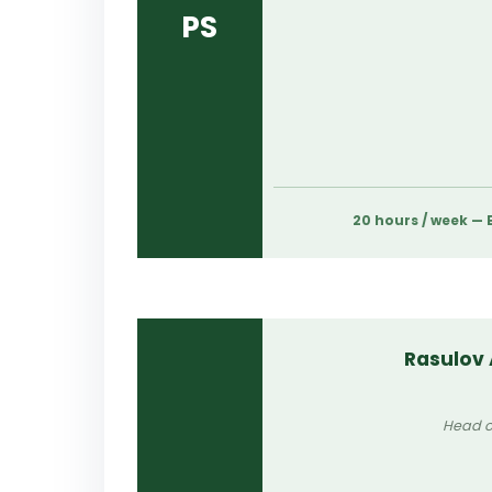
PS
20 hours / week —
Rasulov
Head o