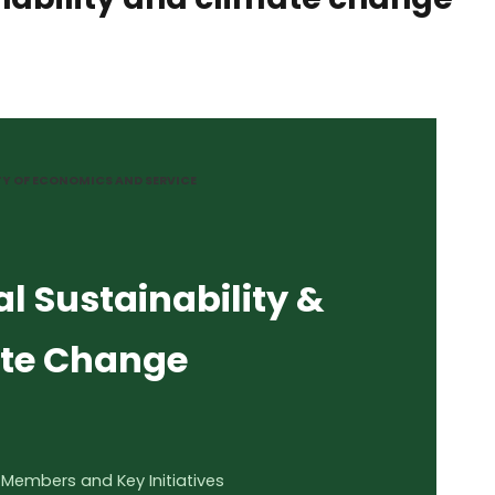
TY OF ECONOMICS AND SERVICE
l Sustainability &
te Change
 Members and Key Initiatives